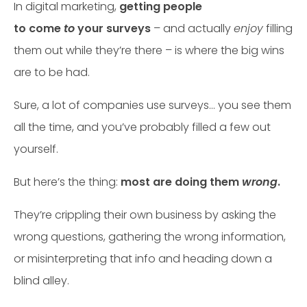
In digital marketing,
getting people
to come
to
your surveys
– and actually
enjoy
filling
them out while they’re there – is where the big wins
are to be had.
Sure, a lot of companies use surveys… you see them
all the time, and you’ve probably filled a few out
yourself.
But here’s the thing:
most are doing them
wrong
.
They’re crippling their own business by asking the
wrong questions, gathering the wrong information,
or misinterpreting that info and heading down a
blind alley.