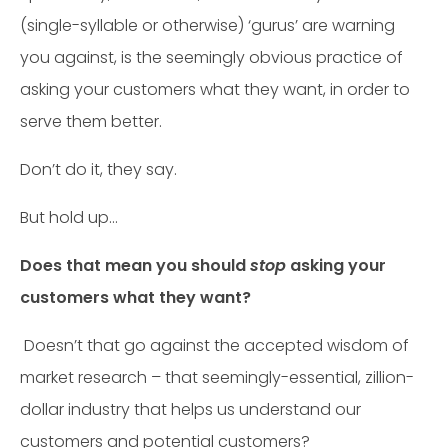
(single-syllable or otherwise) ‘gurus’ are warning
you against, is the seemingly obvious practice of
asking your customers what they want, in order to
serve them better.
Don’t do it, they say.
But hold up…
Does that mean you should
stop
asking your
customers what they want?
Doesn’t that go against the accepted wisdom of
market research – that seemingly-essential, zillion-
dollar industry that helps us understand our
customers and potential customers?