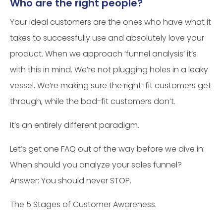
Who are the right people?
Your ideal customers are the ones who have what it
takes to successfully use and absolutely love your
product. When we approach ‘funnel analysis’ it’s
with this in mind. We’re not plugging holes in a leaky
vessel. We’re making sure the right-fit customers get
through, while the bad-fit customers don’t.
It’s an entirely different paradigm.
Let’s get one FAQ out of the way before we dive in:
When should you analyze your sales funnel?
Answer: You should never STOP.
The 5 Stages of Customer Awareness.