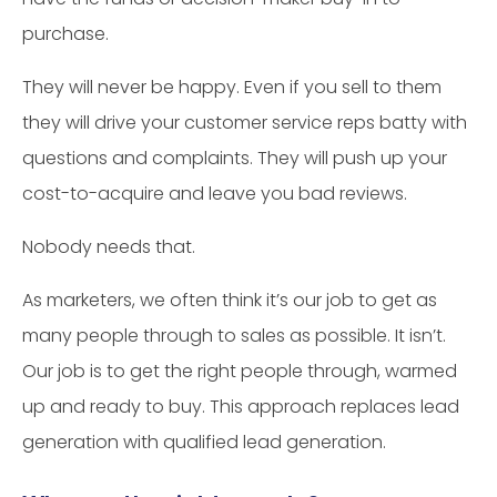
purchase.
They will never be happy. Even if you sell to them
they will drive your customer service reps batty with
questions and complaints. They will push up your
cost-to-acquire and leave you bad reviews.
Nobody needs that.
As marketers, we often think it’s our job to get as
many people through to sales as possible. It isn’t.
Our job is to get the right people through, warmed
up and ready to buy. This approach replaces lead
generation with qualified lead generation.