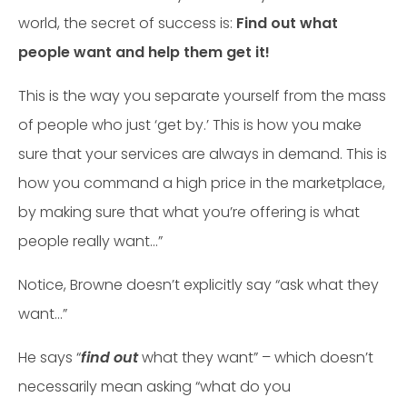
world, the secret of success is:
Find out what
people want and help them get it!
This is the way you separate yourself from the mass
of people who just ‘get by.’ This is how you make
sure that your services are always in demand. This is
how you command a high price in the market­place,
by making sure that what you’re offering is what
people really want…”
Notice, Browne doesn’t explicitly say “ask what they
want…”
He says “
find out
what they want” – which doesn’t
necessarily mean asking “what do you