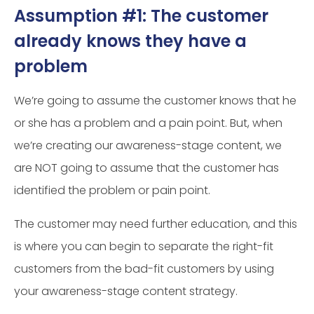
Assumption #1: The customer
already knows they have a
problem
We’re going to assume the customer knows that he
or she has a problem and a pain point. But, when
we’re creating our awareness-stage content, we
are NOT going to assume that the customer has
identified the problem or pain point.
The customer may need further education, and this
is where you can begin to separate the right-fit
customers from the bad-fit customers by using
your awareness-stage content strategy.