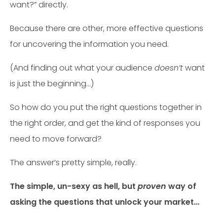
want?” directly.
Because there are other, more effective questions
for uncovering the information you need.
(And finding out what your audience
doesn’t
want
is just the beginning…)
So how do you put the right questions together in
the right order, and get the kind of responses you
need to move forward?
The answer’s pretty simple, really.
The simple, un-sexy as hell, but
proven
way of
asking the questions that unlock your market…