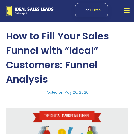
Get
Quote
How to Fill Your Sales
Funnel with “Ideal”
Customers: Funnel
Analysis
Posted on
May 20, 2020