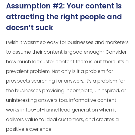
Assumption #2: Your content is
attracting the right people and
doesn’t suck
I wish it wasn’t so easy for businesses and marketers
to assume their content is ‘good enough.’ Consider
how much lackluster content there is out there…it’s a
prevalent problem. Not only is it a problem for
prospects searching for answers, it’s a problem for
the businesses providing incomplete, uninspired, or
uninteresting answers too. Informative content
works in top-of-funnel lead generation when it
delivers value to ideal customers, and creates a
positive experience.