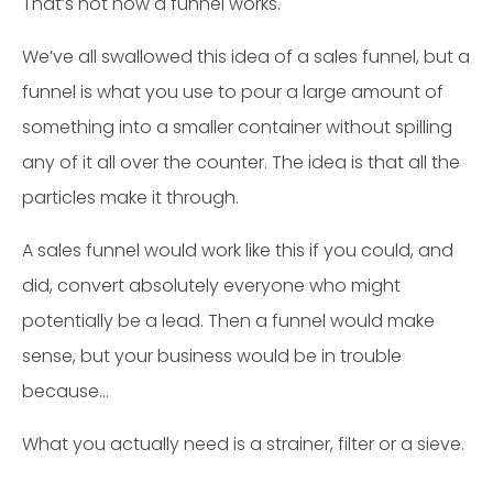
That’s not how a funnel works.
We’ve all swallowed this idea of a sales funnel, but a
funnel is what you use to pour a large amount of
something into a smaller container without spilling
any of it all over the counter. The idea is that all the
particles make it through.
A sales funnel would work like this if you could, and
did, convert absolutely everyone who might
potentially be a lead. Then a funnel would make
sense, but your business would be in trouble
because…
What you actually need is a strainer, filter or a sieve.