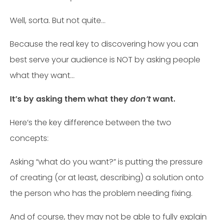
Well, sorta. But not quite…
Because the real key to discovering how you can
best serve your audience is NOT by asking people
what they want…
It’s by asking them what they
don’t
want.
Here’s the key difference between the two
concepts:
Asking “what do you want?” is putting the pressure
of creating (or at least, describing) a solution onto
the person who has the problem needing fixing.
And of course, they may not be able to fully explain