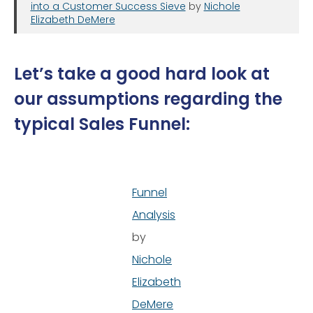
into a Customer Success Sieve
by
Nichole
Elizabeth DeMere
Let’s take a good hard look at
our assumptions regarding the
typical Sales Funnel:
Funnel
Analysis
by
Nichole
Elizabeth
DeMere