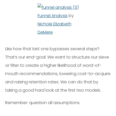
Funnel Analysis
by
Nichole Elizabeth
DeMere
Like how that last one bypasses several steps?
That’s our end-goal. We want to structure our sieve
or filter to create a higher likelihood of word-of-
mouth recommendations, lowering cost-to-acquire
and raising retention rates. We can do that by
taking a good hard look at the first two models.
Remember: question all assumptions.