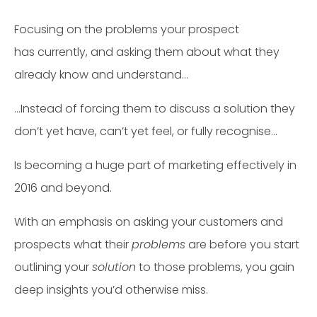
Focusing on the problems your prospect
has currently, and asking them about what they
already know and understand…
…Instead of forcing them to discuss a solution they
don’t yet have, can’t yet feel, or fully recognise…
Is becoming a huge part of marketing effectively in
2016 and beyond.
With an emphasis on asking your customers and
prospects what their
problems
are before you start
outlining your
solution
to those problems, you gain
deep insights you’d otherwise miss.