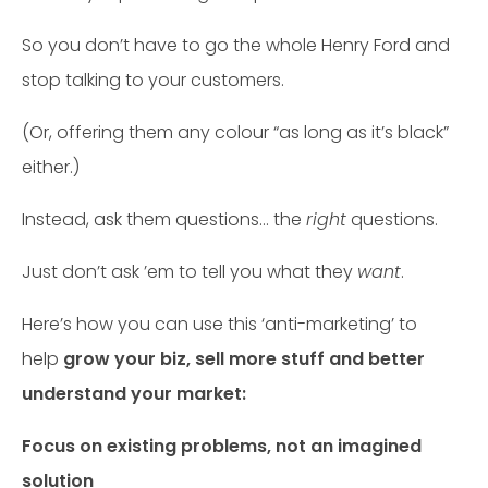
So you don’t have to go the whole Henry Ford and
stop talking to your customers.
(Or, offering them any colour “as long as it’s black”
either.)
Instead, ask them questions… the
right
questions.
Just don’t ask ’em to tell you what they
want
.
Here’s how you can use this ‘anti-marketing’ to
help
grow your biz, sell more stuff and better
understand your market:
Focus on existing problems, not an imagined
solution