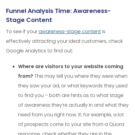
Funnel Analysis Time: Awareness-
Stage Content
To see if your
awareness-stage content
is
effectively attracting your ideal customers, check
Google Analytics to find out:
Where are visitors to your website coming
from?
This may tell you where they were when
they saw your ad, or what keywords they used
to find you – both are hints as to what stage
of awareness they’re actually in and what they
need from you right now. If, for example, a lot
of prospects come to your site from a Quora
response, check whether they are in the