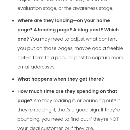
evaluation stage, or the awareness stage.
Where are they landing—on your home
page? A landing page? A blog post? Which
one?
You may need to adjust what content
you put on those pages, maybe add a freebie
opt-in form to a popular post to capture more
email addresses.
What happens when they get there?
How much time are they spending on that
page?
Are they reading it, or bouncing out? If
they’re reading it, that’s a good sign. If they’re
bouncing, you need to find out if they’re NOT
your ideal customer, or if they are.