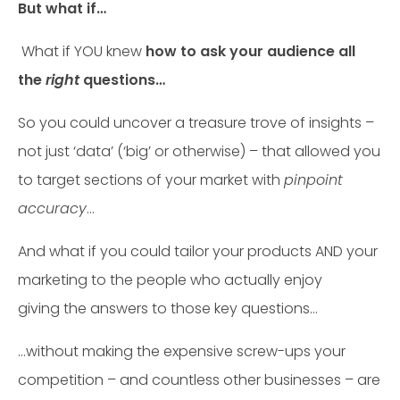
But what if…
What if YOU knew
how to ask your audience all
the
right
questions…
So you could uncover a treasure trove of insights –
not just ‘data’ (‘big’ or otherwise) – that allowed you
to target sections of your market with
pinpoint
accuracy
…
And what if you could tailor your products AND your
marketing to the people who actually enjoy
giving the answers to those key questions…
…without making the expensive screw-ups your
competition – and countless other businesses – are