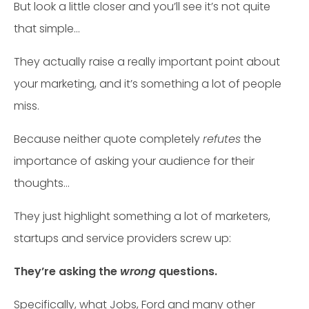
But look a little closer and you’ll see it’s not quite
that simple…
They actually raise a really important point about
your marketing, and it’s something a lot of people
miss.
Because neither quote completely
refutes
the
importance of asking your audience for their
thoughts…
They just highlight something a lot of marketers,
startups and service providers screw up:
They’re asking the
wrong
questions.
Specifically, what Jobs, Ford and many other