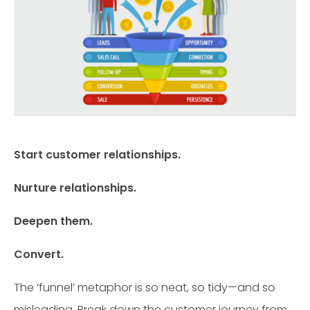
Start customer relationships.
Nurture relationships.
Deepen them.
Convert.
The ‘funnel’ metaphor is so neat, so tidy—and so
misleading. Break down the customer journey from