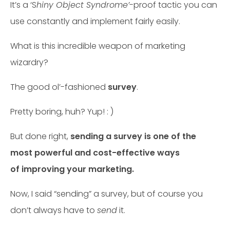
It’s a ‘S
hiny Object Syndrome’
-proof tactic you can
use constantly and implement fairly easily.
What is this incredible weapon of marketing
wizardry?
The good ol’-fashioned
survey
.
Pretty boring, huh? Yup! : )
But done right,
sending a survey is one of the
most powerful and cost-effective ways
of improving your marketing.
Now, I said “sending” a survey, but of course you
don’t always have to
send
it.