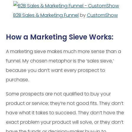
B2B Sales & Marketing Funnel
by
CustomShow
How a Marketing Sieve Works:
A marketing sieve makes much more sense than a
funnel. My chosen metaphor is the ‘sales sieve,’
because you don’t want every prospect to
purchase.
Some prospects are not qualified to buy your
product or service; they’re not good fits. They don’t
have what it takes to succeed. They don’t have the
exact problem your product will solve, or they don’t
have the funds or decision-maker buy-in to