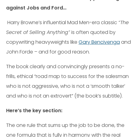
against Jobs and Ford…
Harry Browne’s influential Mad Men-era classic
“The
Secret of Selling Anything”
is often quoted by
copywriting heavyweights like
Gary Bencivenga
and
John Forde – and for good reason.
The book clearly and convincingly presents a no-
frills, ethical “road map to success for the salesman
who is not aggressive, who is not a ‘smooth talker’
and who is not an extrovert” (the book’s subtitle).
Here’s the key section:
The one rule that sums up the job to be done, the
one formula that is fully in harmony with the real