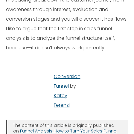
awareness through interest, evaluation and
conversion stages and you will discover it has flaws.
I like to argue that the first step in sales funnel
analysis is to analyze the funnel structure itself,
because—it doesn’t always work perfectly.
Conversion
Funnel
by
Katey
Ferenzi
The content of this article is originally published
on
Funnel Analysis: How to Turn Your Sales Funnel