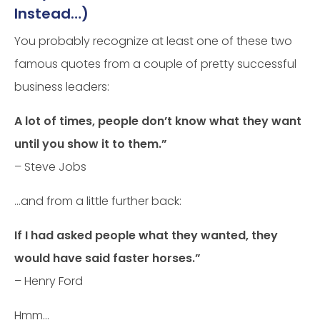
Instead…)
You probably recognize at least one of these two
famous quotes from a couple of pretty successful
business leaders:
A lot of times, people don’t know what they want
until you show it to them.”
– Steve Jobs
…and from a little further back:
If I had asked people what they wanted, they
would have said faster horses.”
– Henry Ford
Hmm…