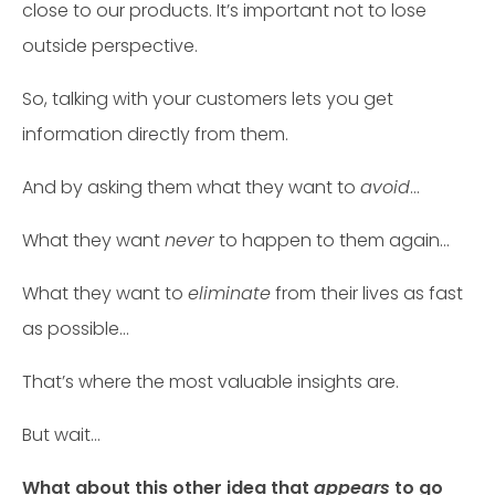
close to our products. It’s important not to lose
outside perspective.
So, talking with your customers lets you get
information directly from them.
And by asking them what they want to
avoid
…
What they want
never
to happen to them again…
What they want to
eliminate
from their lives as fast
as possible…
That’s where the most valuable insights are.
But wait…
What about this other idea that
appears
to go