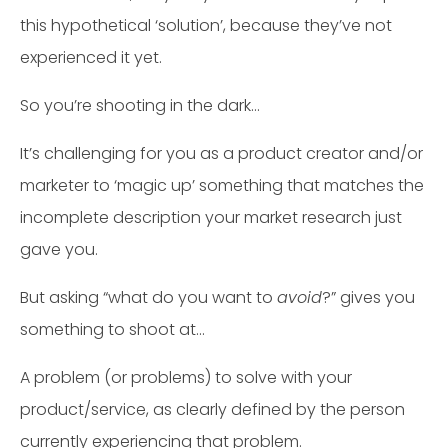
this hypothetical ‘solution’, because they’ve not
experienced it yet.
So you’re shooting in the dark…
It’s challenging for you as a product creator and/or
marketer to ‘magic up’ something that matches the
incomplete description your market research just
gave you.
But asking “what do you want to
avoid
?” gives you
something to shoot at…
A problem (or problems) to solve with your
product/service, as clearly defined by the person
currently experiencing that problem.