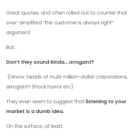
Great quotes, and often rolled out to counter that
over-simplified “the customer is always right”
argument.
But…
Don’t they sound kinda…
arrogant
?
(I know: heads of multi-million-dollar corporations,
arrogant? Shock horror etc)
They even seem to suggest that
listening to your
market is a dumb idea.
On the surface, at least.