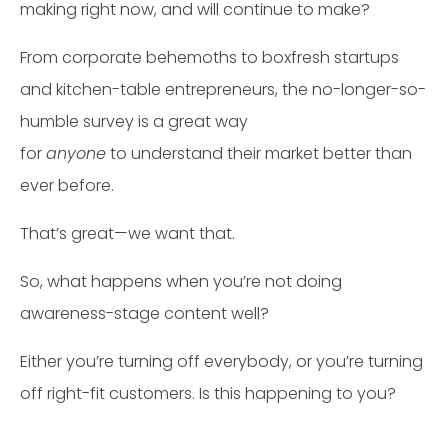
making right now, and will continue to make?
From corporate behemoths to boxfresh startups
and kitchen-table entrepreneurs, the no-longer-so-
humble survey is a great way
for
anyone
to understand their market better than
ever before.
That’s great—we want that.
So, what happens when you’re not doing
awareness-stage content well?
Either you’re turning off everybody, or you’re turning
off right-fit customers. Is this happening to you?