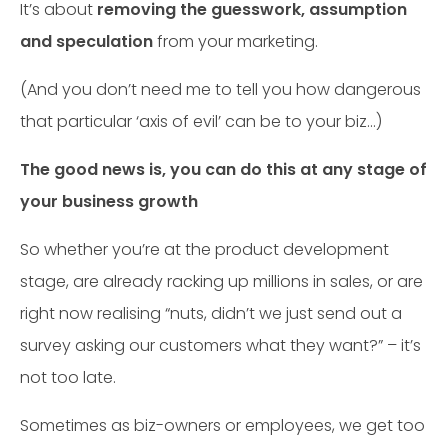
It’s about
removing the guesswork, assumption
and speculation
from your marketing.
(And you don’t need me to tell you how dangerous
that particular ‘axis of evil’ can be to your biz…)
The good news is, you can do this at any stage of
your business growth
So whether you’re at the product development
stage, are already racking up millions in sales, or are
right now realising “nuts, didn’t we just send out a
survey asking our customers what they want?” – it’s
not too late.
Sometimes as biz-owners or employees, we get too