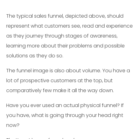
The typical sales funnel, depicted above, should
represent what customers see, read and experience
as they journey through stages of awareness,
learning more about their problems and possible
solutions as they do so.
The funnel image is also about volume. You have a
lot of prospective customers at the top, but
comparatively few make it all the way down.
Have you ever used an actual physical funnel? If
you have, what is going through your head right
now?