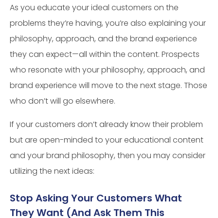
As you educate your ideal customers on the
problems they’re having, you’re also explaining your
philosophy, approach, and the brand experience
they can expect—all within the content. Prospects
who resonate with your philosophy, approach, and
brand experience will move to the next stage. Those
who don’t will go elsewhere.
If your customers don’t already know their problem
but are open-minded to your educational content
and your brand philosophy, then you may consider
utilizing the next ideas:
Stop Asking Your Customers What
They Want (And Ask Them This