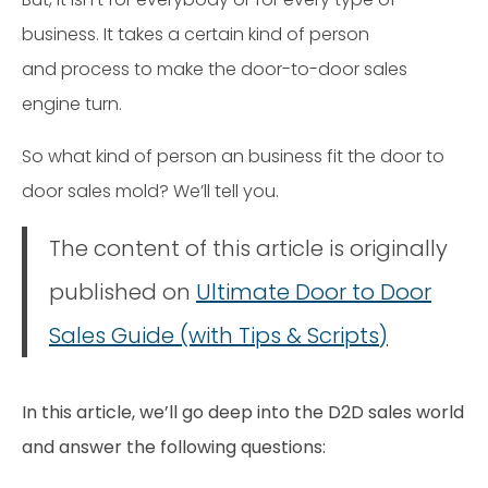
business. It takes a certain kind of person
and process to make the door-to-door sales
engine turn.
So what kind of person an business fit the door to
door sales mold? We’ll tell you.
The content of this article is originally
published on
Ultimate Door to Door
Sales Guide (with Tips & Scripts)
In this article, we’ll go deep into the D2D sales world
and answer the following questions: