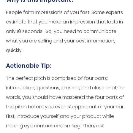
People form impressions of you fast. Some experts
estimate that you make an impression that lasts in
only 10 seconds. So, you need to communicate
what you are selling and your best information,
quickly.
Actionable Tip:
The perfect pitch is comprised of four parts:
introduction, questions, present, and close. In other
words, you should have mastered the four parts of
the pitch before you even stepped out of your car.
First, introduce yourself and your product while
making eye contact and smiling. Then, ask