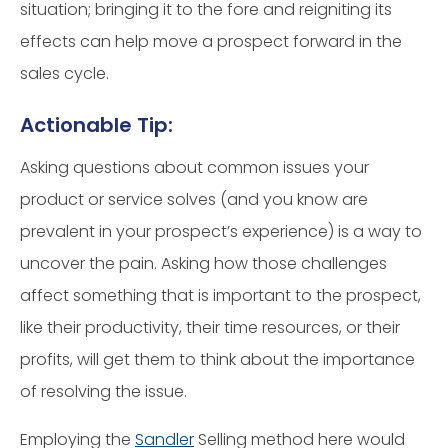
situation; bringing it to the fore and reigniting its
effects can help move a prospect forward in the
sales cycle.
Actionable Tip:
Asking questions about common issues your
product or service solves (and you know are
prevalent in your prospect’s experience) is a way to
uncover the pain. Asking how those challenges
affect something that is important to the prospect,
like their productivity, their time resources, or their
profits, will get them to think about the importance
of resolving the issue.
Employing the
Sandler
Selling method here would