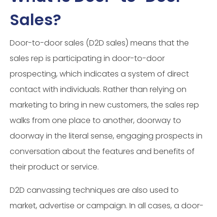
Sales?
Door-to-door sales (D2D sales) means that the
sales rep is participating in door-to-door
prospecting, which indicates a system of direct
contact with individuals. Rather than relying on
marketing to bring in new customers, the sales rep
walks from one place to another, doorway to
doorway in the literal sense, engaging prospects in
conversation about the features and benefits of
their product or service.
D2D canvassing techniques are also used to
market, advertise or campaign. In all cases, a door-