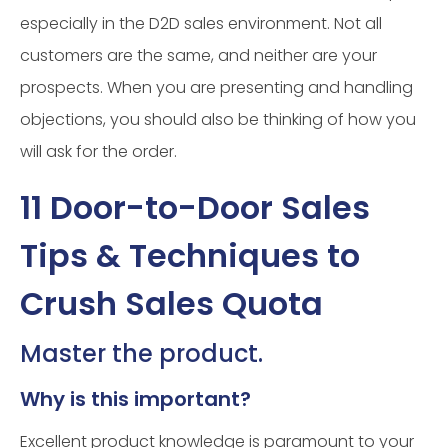
especially in the D2D sales environment. Not all
customers are the same, and neither are your
prospects. When you are presenting and handling
objections, you should also be thinking of how you
will ask for the order.
11 Door-to-Door Sales
Tips & Techniques to
Crush Sales Quota
Master the product.
Why is this important?
Excellent product knowledge is paramount to your