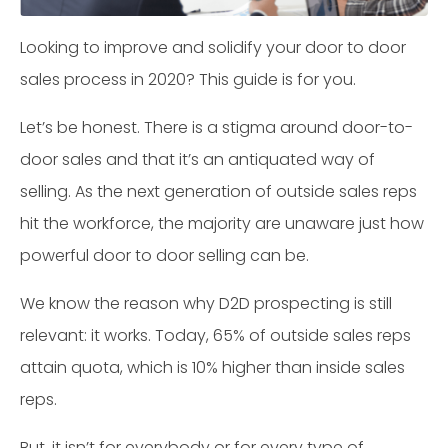
Looking to improve and solidify your door to door
sales process in 2020? This guide is for you.
Let’s be honest. There is a stigma around door-to-
door sales and that it’s an antiquated way of
selling. As the next generation of outside sales reps
hit the workforce, the majority are unaware just how
powerful door to door selling can be.
We know the reason why D2D prospecting is still
relevant: it works. Today, 65% of outside sales reps
attain quota, which is 10% higher than inside sales
reps.
But, it isn’t for everybody or for every type of