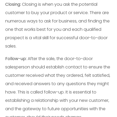
Closing:
Closing is when you ask the potential
customer to buy your product or service. There are
numerous ways to ask for business, and finding the
one that works best for you and each qualified
prospect is a vital skill for successful door-to-door
sales.
Follow-up:
After the sale, the door-to-door
salesperson should establish contact to ensure the
customer received what they ordered, felt satisfied,
and received answers to any questions they might
have. This is called follow-up. It is essential to
establishing a relationship with your new customer,
and the gateway to future opportunities with the