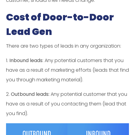
customer, should their needs change.
Cost of Door-to-Door
Lead Gen
There are two types of leads in any organization:
1.
Inbound leads
: Any potential customers that you
have as a result of marketing efforts (leads that find
you through marketing material).
2.
Outbound leads:
Any potential customer that you
have as a result of you contacting them (lead that
you find).