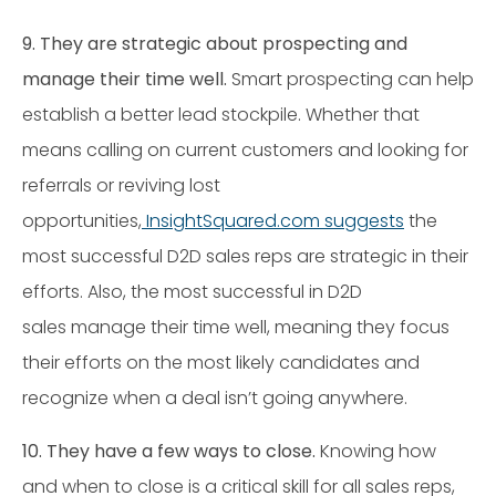
9. They are strategic about prospecting and
manage their time well.
Smart prospecting can help
establish a better lead stockpile. Whether that
means calling on current customers and looking for
referrals or reviving lost
opportunities,
InsightSquared.com suggests
the
most successful D2D sales reps are strategic in their
efforts. Also, the most successful in D2D
sales manage their time well, meaning they focus
their efforts on the most likely candidates and
recognize when a deal isn’t going anywhere.
10. They have a few ways to close.
Knowing how
and when to close is a critical skill for all sales reps,