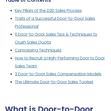
Table of Contents
Key Pillars of the D2D Sales Process
Traits of a Successful Door-to-Door Sales
Professional
11 Door-to-Door Sales Tips & Techniques to
Crush Sales Quota
Canvassing Techniques
How to Recruit a High-Performing Door to Door
Sales Team
3 Door-to-Door Sales Compensation Models
The Ultimate Door-to-Door Sales Toolset
What is Door-to-Door