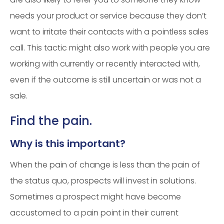
needs your product or service because they don’t
want to irritate their contacts with a pointless sales
call. This tactic might also work with people you are
working with currently or recently interacted with,
even if the outcome is still uncertain or was not a
sale.
Find the pain.
Why is this important?
When the pain of change is less than the pain of
the status quo, prospects will invest in solutions.
Sometimes a prospect might have become
accustomed to a pain point in their current