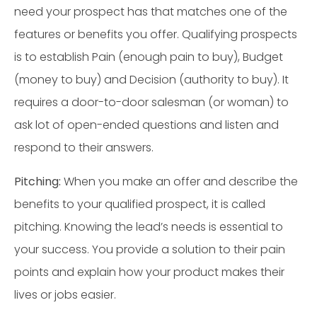
need your prospect has that matches one of the
features or benefits you offer. Qualifying prospects
is to establish Pain (enough pain to buy), Budget
(money to buy) and Decision (authority to buy). It
requires a door-to-door salesman (or woman) to
ask lot of open-ended questions and listen and
respond to their answers.
Pitching:
When you make an offer and describe the
benefits to your qualified prospect, it is called
pitching. Knowing the lead’s needs is essential to
your success. You provide a solution to their pain
points and explain how your product makes their
lives or jobs easier.