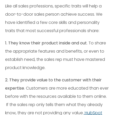
Like all sales professions, specific traits will help a
door-to-door sales person achieve success. We
have identified a few core skills and personality
traits that most successful professionals share:
1. They know their product inside and out
. To share
the appropriate features and benefits, or even to
establish need, the sales rep must have mastered
product knowledge.
2. They provide value to the customer with their
expertise
. Customers are more educated than ever
before with the resources available to them online.
If the sales rep only tells them what they already
know, they are not providing any value.
HubSpot