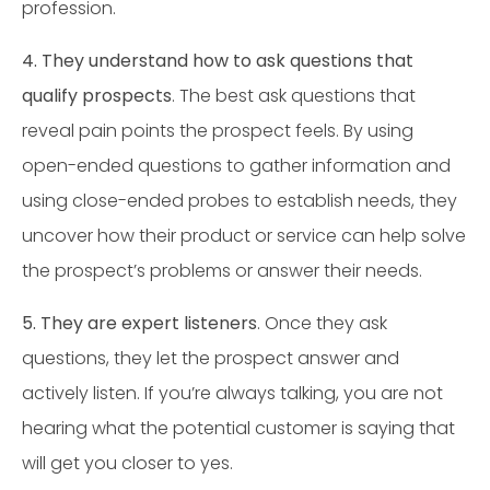
profession.
4. They understand how to ask questions that
qualify prospects
. The best ask questions that
reveal pain points the prospect feels. By using
open-ended questions to gather information and
using close-ended probes to establish needs, they
uncover how their product or service can help solve
the prospect’s problems or answer their needs.
5. They are expert listeners
. Once they ask
questions, they let the prospect answer and
actively listen. If you’re always talking, you are not
hearing what the potential customer is saying that
will get you closer to yes.