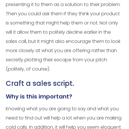
presenting it to them as a solution to their problem.
Then you could ask them if they think your product
is something that might help them or not. Not only
will it allow them to politely decline earlier in the
sales call, but it might also encourage them to look
more closely at what you are offering rather than
secretly plotting their escape from your pitch
(politely, of course).
Craft a sales script.
Why is this important?
Knowing what you are going to say and what you
need to find out will help a lot when you are making
cold calls. In addition, it will help you seem eloquent