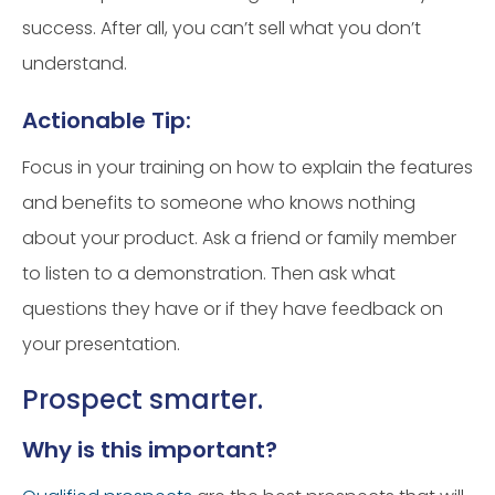
success. After all, you can’t sell what you don’t
understand.
Actionable Tip:
Focus in your training on how to explain the features
and benefits to someone who knows nothing
about your product. Ask a friend or family member
to listen to a demonstration. Then ask what
questions they have or if they have feedback on
your presentation.
Prospect smarter.
Why is this important?