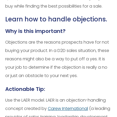
buy while finding the best possibilities for a sale.
Learn how to handle objections.
Why is this important?
Objections are the reasons prospects have for not
buying your product. In a D2D sales situation, these
reasons might also be a way to put off a yes. It is
your job to determine if the objection is really a no
or just an obstacle to your next yes.
Actionable Tip:
Use the LAER model. LAER is an objection-handling
concept created by
Carew International
(a leading
provider of sales training, leadership development