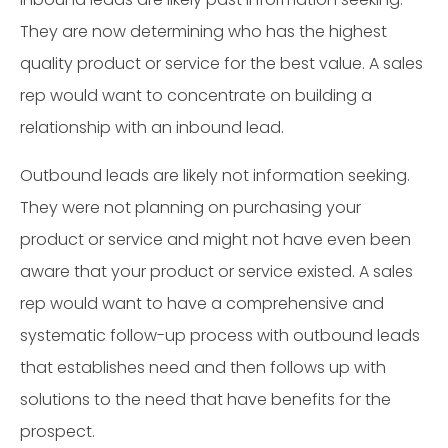
They are now determining who has the highest
quality product or service for the best value. A sales
rep would want to concentrate on building a
relationship with an inbound lead.
Outbound leads are likely not information seeking.
They were not planning on purchasing your
product or service and might not have even been
aware that your product or service existed. A sales
rep would want to have a comprehensive and
systematic follow-up process with outbound leads
that establishes need and then follows up with
solutions to the need that have benefits for the
prospect.