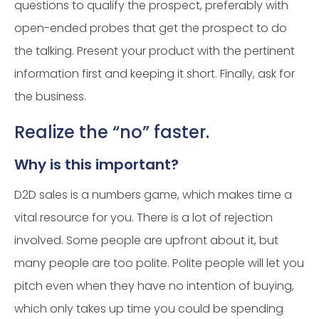
questions to qualify the prospect, preferably with
open-ended probes that get the prospect to do
the talking. Present your product with the pertinent
information first and keeping it short. Finally, ask for
the business.
Realize the “no” faster.
Why is this important?
D2D sales is a numbers game, which makes time a
vital resource for you. There is a lot of rejection
involved. Some people are upfront about it, but
many people are too polite. Polite people will let you
pitch even when they have no intention of buying,
which only takes up time you could be spending