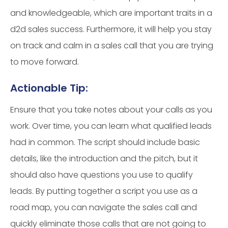
and knowledgeable, which are important traits in a
d2d sales success. Furthermore, it will help you stay
on track and calm in a sales call that you are trying
to move forward.
Actionable Tip:
Ensure that you take notes about your calls as you
work. Over time, you can learn what qualified leads
had in common. The script should include basic
details, like the introduction and the pitch, but it
should also have questions you use to qualify
leads. By putting together a script you use as a
road map, you can navigate the sales call and
quickly eliminate those calls that are not going to