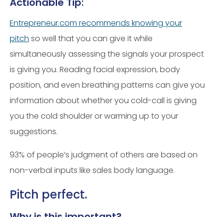
Actionable Tip:
Entrepreneur.com recommends knowing your
pitch
so well that you can give it while
simultaneously assessing the signals your prospect
is giving you. Reading facial expression, body
position, and even breathing patterns can give you
information about whether you cold-call is giving
you the cold shoulder or warming up to your
suggestions.
93% of people’s judgment of others are based on
non-verbal inputs like sales body language.
Pitch perfect.
Why is this important?