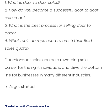
1. What is door to door sales?
2. How do you become a successful door to door
salesman?
3. What is the best process for selling door to
door?
4. What tools do reps need to crush their field
sales quota?
Door-to-door sales can be a rewarding sales
career for the right individuals, and drive the bottom
line for businesses in many different industries.
Let’s get started.