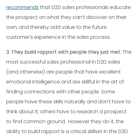
recommends
that D2D sales professionals educate
the prospect on what they can’t discover on their
own, and thereby add value to the future
customer’s experience in the sales process.
3. They build rapport with people they just met
. The
most successful sales professional in D2D sales
(and otherwise) are people that have excellent
emotional intelligence and are skillful in the art of
finding connections with other people. Some
people have these skills naturally and don’t have to
think about it; others have to research a prospect
to find common ground. However they do it, the
ability to build rapport is a critical skillset in the D2D