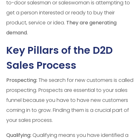
to-door salesman or saleswoman is attempting to
get a person interested or ready to buy their
product, service or idea.
They are generating
demand.
Key Pillars of the D2D
Sales Process
Prospecting:
The search for new customers is called
prospecting. Prospects are essential to your sales
funnel because you have to have new customers
coming in to grow. Finding them is a crucial part of
your sales process.
Qualifying:
Qualifying means you have identified a