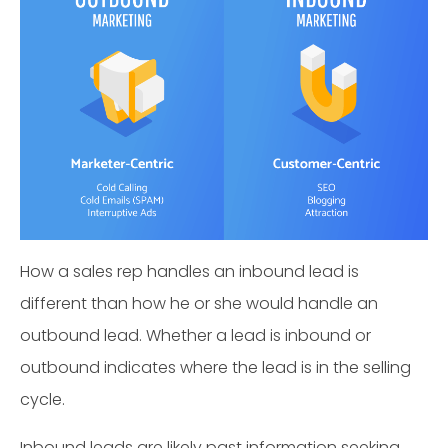
How a sales rep handles an inbound lead is
different than how he or she would handle an
outbound lead. Whether a lead is inbound or
outbound indicates where the lead is in the selling
cycle.
Inbound leads are likely past information seeking.