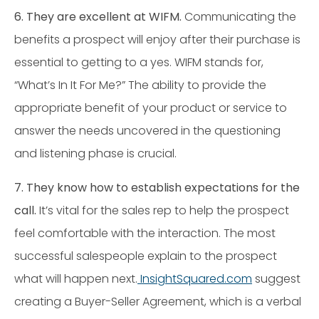
6. They are excellent at WIFM
.
Communicating the
benefits a prospect will enjoy after their purchase is
essential to getting to a yes. WIFM stands for,
“What’s In It For Me?” The ability to provide the
appropriate benefit of your product or service to
answer the needs uncovered in the questioning
and listening phase is crucial.
7.
They know how to establish expectations for the
call.
It’s vital for the sales rep to help the prospect
feel comfortable with the interaction. The most
successful salespeople explain to the prospect
what will happen next.
InsightSquared.com
suggest
creating a Buyer-Seller Agreement, which is a verbal