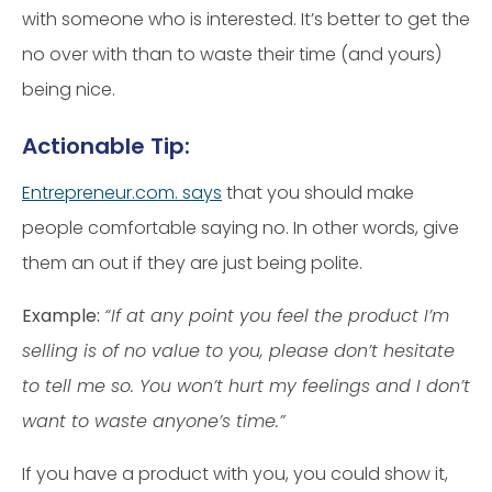
with someone who is interested. It’s better to get the
no over with than to waste their time (and yours)
being nice.
Actionable Tip:
Entrepreneur.com. says
that you should make
people comfortable saying no. In other words, give
them an out if they are just being polite.
Example:
“If at any point you feel the product I’m
selling is of no value to you, please don’t hesitate
to tell me so. You won’t hurt my feelings and I don’t
want to waste anyone’s time.”
If you have a product with you, you could show it,