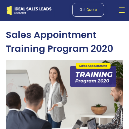
Get
Quote
Sales Appointment
Training Program 2020