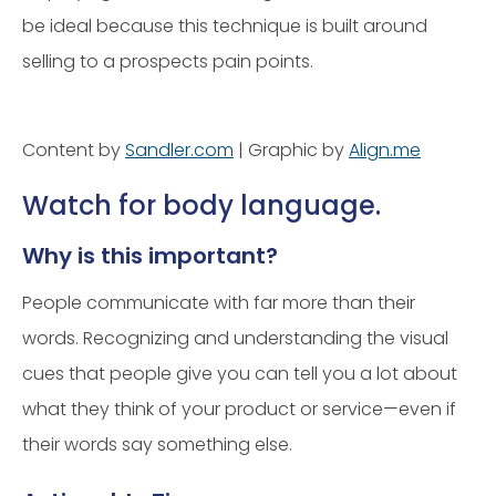
be ideal because this technique is built around
selling to a prospects pain points.
Content by
Sandler.com
| Graphic by
Align.me
Watch for body language.
Why is this important?
People communicate with far more than their
words. Recognizing and understanding the visual
cues that people give you can tell you a lot about
what they think of your product or service—even if
their words say something else.