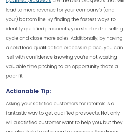
Qualified prospects
are the best prospects that will
lead to more revenue for your company’s (and
your) bottom line. By finding the fastest ways to
identify qualified prospects, you shorten the selling
cycle and close more sales. Additionally, by having
a solid lead qualification process in place, you can
sell with confidence knowing you’re not wasting
valuable time pitching to an opportunity that’s a
poor fit.
Actionable Tip:
Asking your satisfied customers for referrals is a
fantastic way to get qualified prospects. Not only
will a satisfied customer want to help you, but they
are also likely to refer you to someone they know