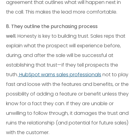
agreement that outlines what will happen next in
the call. This makes the lead more comfortable.
8. They outline the purchasing process
well.
Honesty is key to building trust. Sales reps that
explain what the prospect will experience before,
during, and after the sale will be successful at
establishing that trust—if they tell prospects the
truth.
HubSpot warns sales professionals
not to play
fast and loose with the features and benefits, or the
possibility of adding a feature or benefit unless they
know for a fact they can. If they are unable or
unwilling to follow through, it damages the trust and
ruins the relationship (and potential for future sales)
with the customer.