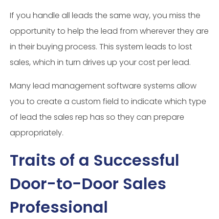
If you handle all leads the same way, you miss the
opportunity to help the lead from wherever they are
in their buying process. This system leads to lost
sales, which in turn drives up your cost per lead.
Many lead management software systems allow
you to create a custom field to indicate which type
of lead the sales rep has so they can prepare
appropriately.
Traits of a Successful
Door-to-Door Sales
Professional