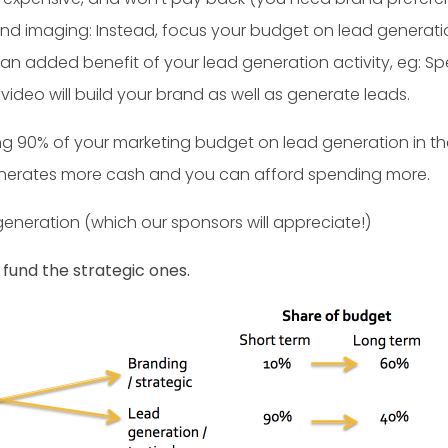
nd imaging: Instead, focus your budget on lead generatio
s an added benefit of your lead generation activity, eg: S
ideo will build your brand as well as generate leads.
g 90% of your marketing budget on lead generation in the 
enerates more cash and you can afford spending more.
generation (which our sponsors will appreciate!)
o fund the strategic ones.