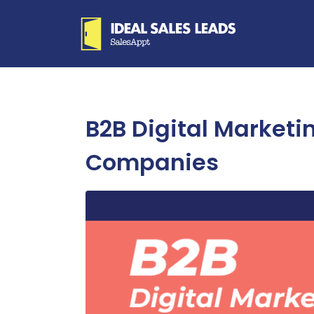
B2B Digital Marketi
Companies