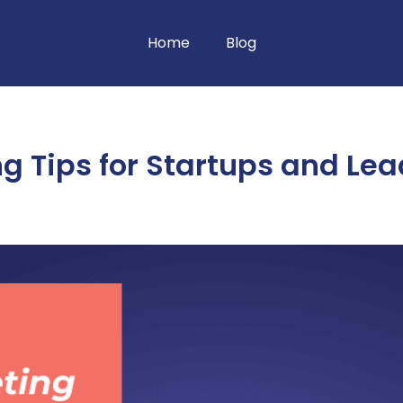
Home
Blog
ng Tips for Startups and Le