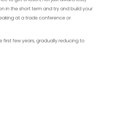
n in the short term and try and build your
peaking at a trade conference or
first few years, gradually reducing to