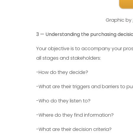
Graphic by
3 — Understanding the purchasing decisi
Your objective is to accompany your pro
all stages and stakeholders:
-How do they decide?
-What are their triggers and barriers to p
-Who do they listen to?
-Where do they find information?
-What are their decision criteria?