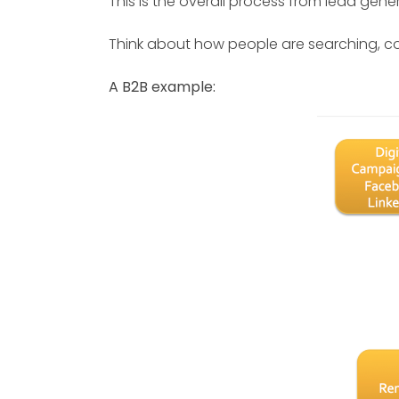
This is the overall process from lead gener
Think about how people are searching, c
A B2B example: