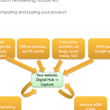
ation, remarketing, nurture, etc.
omparing and buying your product.