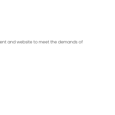
ntent and website to meet the demands of