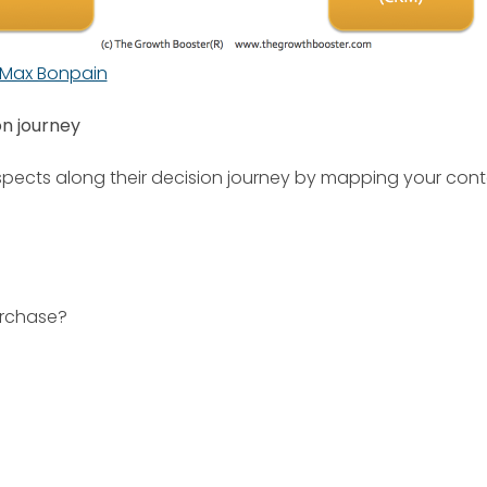
Max Bonpain
on journey
spects along their decision journey by mapping your co
urchase?