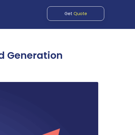
Get
Quote
ad Generation