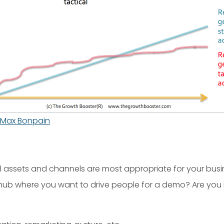
Max Bonpain
l assets and channels are most appropriate for your busin
e hub where you want to drive people for a demo? Are yo