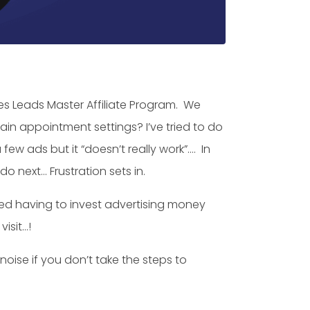
s Leads Master Affiliate Program. We
gain appointment settings? I’ve tried to do
ew ads but it “doesn’t really work”…. In
o next… Frustration sets in.
red having to invest advertising money
isit…!
noise if you don’t take the steps to