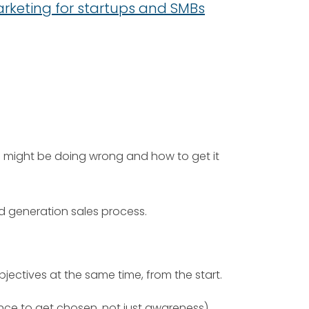
marketing for startups and SMBs
ou might be doing wrong and how to get it
d generation sales process.
ctives at the same time, from the start.
nce to get chosen, not just awareness)