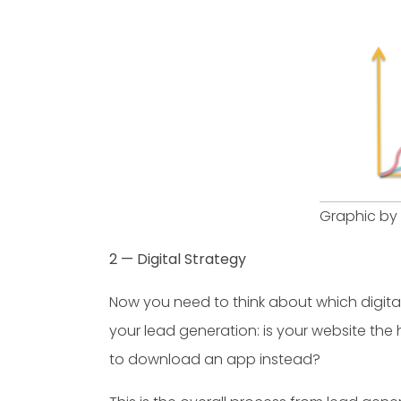
Graphic by
2 — Digital Strategy
Now you need to think about which digita
your lead generation: is your website th
to download an app instead?