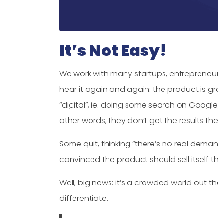
It’s Not Easy!
We work with many startups, entrepreneur
hear it again and again: the product is gr
“digital”, ie. doing some search on Google
other words, they don’t get the results th
Some quit, thinking “there’s no real dema
convinced the product should sell itself t
Well, big news: it’s a crowded world out th
differentiate.