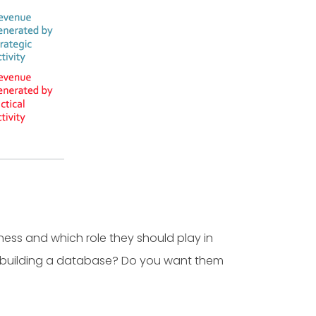
ess and which role they should play in
u building a database? Do you want them