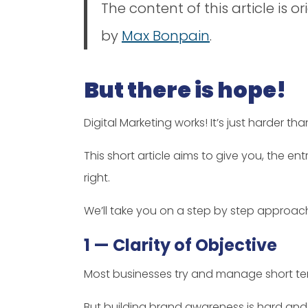
The content of this article is o
by
Max Bonpain
.
But there is hope!
Digital Marketing works! It’s just harder than
This short article aims to give you, the 
right.
We’ll take you on a step by step approac
1 — Clarity of Objective
Most businesses try and manage short ter
But building brand awareness is hard an