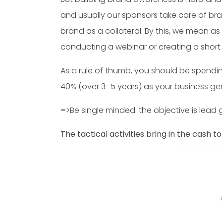
and usually our sponsors take care of bra
brand as a collateral. By this, we mean a
conducting a webinar or creating a short v
As a rule of thumb, you should be spendin
40% (over 3–5 years) as your business g
=>Be single minded: the objective is lead 
The tactical activities bring in the cash t