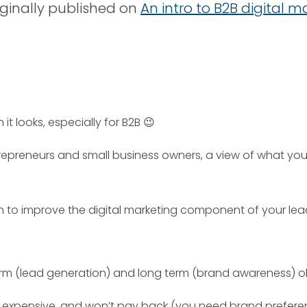
riginally published on
An intro to B2B digital 
 it looks, especially for B2B 😉
entrepreneurs and small business owners, a view of what y
h to improve the digital marketing component of your lea
m (lead generation) and long term (brand awareness) obje
d expensive, and won’t pay back (you need brand prefere