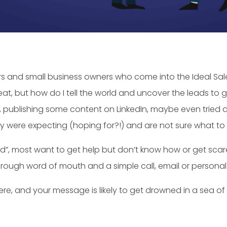
s and small business owners who come into the Ideal Sale
eat, but how do I tell the world and uncover the leads to 
, publishing some content on LinkedIn, maybe even tried a f
ey were expecting (hoping for?!) and are not sure what to d
nd”, most want to get help but don’t know how or get sca
hrough word of mouth and a simple call, email or personal v
ere, and your message is likely to get drowned in a sea of 